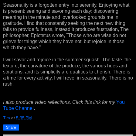
Seasonality is a forgotten entry into serenity. Enjoying what
is present; seeing and savoring each day; discovering
meaning in the minute and overlooked grounds me in
gratitude. I find that constantly seeking the next new thing
fails to provide fullness, instead it produces frustration, The
philosopher, Epictetus wrote, "Those who are wise do not
grieve for things which they have not, but rejoice in those
which they have."
I will savor and rejoice in the summer squash. The taste, the
texture, the curvature of the produce, the various hues and
striations, and its simplicity are qualities to cherish. There is
a time for every activity. I will revel in seasonality. There is no
rush.
I also produce video reflections. Click this link for my
You
Tube Channel
.
Tim
at
5:35 PM
Share