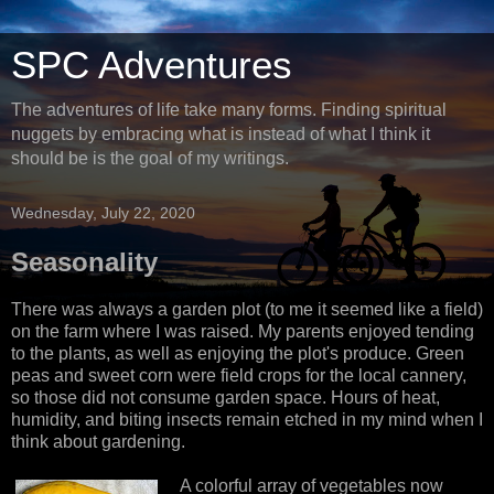
SPC Adventures
The adventures of life take many forms. Finding spiritual
nuggets by embracing what is instead of what I think it
should be is the goal of my writings.
Wednesday, July 22, 2020
Seasonality
There was always a garden plot (to me it seemed like a field)
on the farm where I was raised. My parents enjoyed tending
to the plants, as well as enjoying the plot's produce. Green
peas and sweet corn were field crops for the local cannery,
so those did not consume garden space. Hours of heat,
humidity, and biting insects remain etched in my mind when I
think about gardening.
A colorful array of vegetables now