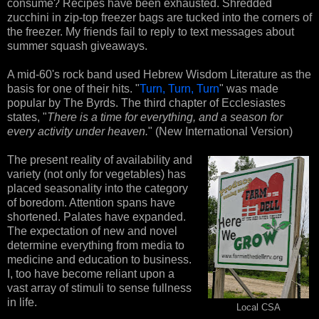
consume? Recipes have been exhausted. Shredded
zucchini in zip-top freezer bags are tucked into the corners of
the freezer. My friends fail to reply to text messages about
summer squash giveaways.
A mid-60's rock band used Hebrew Wisdom Literature as the
basis for one of their hits. "
Turn, Turn, Turn
" was made
popular by The Byrds. The third chapter of Ecclesiastes
states, "
There is a time for everything, and a season for
every activity under heaven.
" (New International Version)
The present reality of availability and
variety (not only for vegetables) has
placed seasonality into the category
of boredom. Attention spans have
shortened. Palates have expanded.
The expectation of new and novel
determine everything from media to
medicine and education to business.
I, too have become reliant upon a
vast array of stimuli to sense fullness
in life.
Local CSA