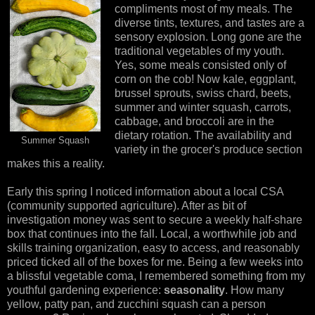
compliments most of my meals. The
diverse tints, textures, and tastes are a
sensory explosion. Long gone are the
traditional vegetables of my youth.
Yes, some meals consisted only of
corn on the cob! Now kale, eggplant,
brussel sprouts, swiss chard, beets,
summer and winter squash, carrots,
cabbage, and broccoli are in the
dietary rotation. The availability and
Summer Squash
variety in the grocer's produce section
makes this a reality.
Early this spring I noticed information about a local CSA
(community supported agriculture). After as bit of
investigation money was sent to secure a weekly half-share
box that continues into the fall. Local, a worthwhile job and
skills training organization, easy to access, and reasonably
priced ticked all of the boxes for me. Being a few weeks into
a blissful vegetable coma, I remembered something from my
youthful gardening experience:
seasonality
. How many
yellow, patty pan, and zucchini squash can a person