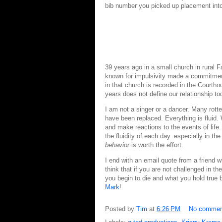
bib number you picked up placement into 
39 years ago in a small church in rural 
known for impulsivity made a commitmen
in that church is recorded in the Court
years does not define our relationship t
I am not a singer or a dancer. Many rott
have been replaced. Everything is fluid.
and make reactions to the events of life. 
the fluidity of each day. especially in the
behavior
is worth the effort.
I end with an email quote from a friend 
think that if you are not challenged in th
you begin to die and what you hold true 
Mark
!
Posted by
Tim
at
6:26 PM
No commen