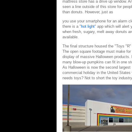
mattress store has a drive up window. And
seen a line outside of this store for peo
than donuts. However, just as
you use your smartphone for an alarm cl
there is a "
hot light
" app which will alert 
when fresh, sugary, melt away donuts ar
available.
The final structure housed the "Toys "R"
The open square footage must make for
display of massive Halloween products.
many blow-up pumpkins can fit in one st
As Halloween is now the second largest
commercial holiday in the United States
needs toys? Not to short the toy industry