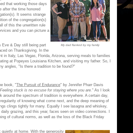
med that working those days
 after the time honored
gation(s). It seems strange
dition of the congregation(s)
all of this the unwritten rule
ervices and you can picture a
 Eve & Day still being part
My dad flanked by my family
aced on Thanksgiving. In the
in Italy, Las Vegas, Florida, Arizona, serving meals to families
 eating at Popeyes Louisiana Kitchen, and visiting my father. So, I
y angles, "Is there a tradition to be found?"
the book, "
The Pursuit of Endurance
" by Jennifer Pharr Davis
Feeling stuck is no excuse for staying where you are.
" As I look
k around the spectrum of tradition is everywhere. A certain day,
 regularity of knowing what come next, and the deep meaning of
ngs clings tightly for many. Equally I see lasagna and whiskey,
 daily grazing, and this year, faces seen on video connections. I
ing of cultural norms, as well as the loss of the Black Friday
 quietly at home. With the generosity