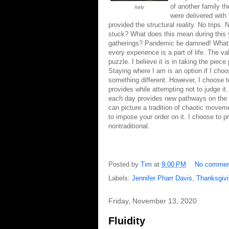
of another family t
Italy
were delivered with
provided the structural reality. No trips.
stuck? What does this mean during this 
gatherings? Pandemic be damned! What 
every experience is a part of life. The v
puzzle. I believe it is in taking the piece
Staying where I am is an option if I cho
something different. However, I choose t
provides while attempting not to judge i
each day provides new pathways on the jou
can picture a tradition of chaotic moveme
to impose your order on it. I choose to p
nontraditional.
Posted by
Tim
at
9:00 PM
No commen
Labels:
Jennifer Pharr Davis
,
Thanksgiv
Friday, November 13, 2020
Fluidity