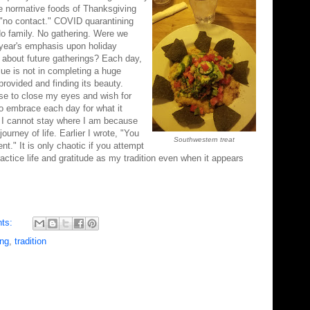
he normative foods of Thanksgiving
 "no contact." COVID quarantining
 No family. No gathering. Were we
year's emphasis upon holiday
about future gatherings? Each day,
alue is not in completing a huge
 provided and finding its beauty.
ose to close my eyes and wish for
o embrace each day for what it
t. I cannot stay where I am because
rney of life. Earlier I wrote, "You
Southwestern treat
nt." It is only chaotic if you attempt
ractice life and gratitude as my tradition even when it appears
ts:
ing
,
tradition