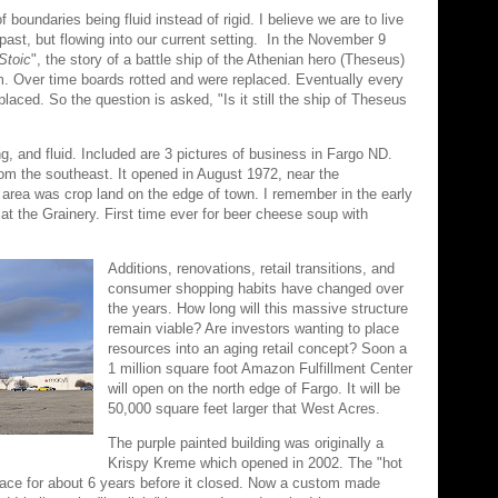
oundaries being fluid instead of rigid. I believe we are to live
past, but flowing into our current setting. In the November 9
Stoic
", the story of a battle ship of the Athenian hero (Theseus)
orm. Over time boards rotted and were replaced. Eventually every
aced. So the question is asked, "Is it still the ship of Theseus
ng, and fluid. Included are 3 pictures of business in Fargo ND.
rom the southeast. It opened in August 1972, near the
his area was crop land on the edge of town. I remember in the early
l at the Grainery. First time ever for beer cheese soup with
Additions, renovations, retail transitions, and
consumer shopping habits have changed over
the years. How long will this massive structure
remain viable? Are investors wanting to place
resources into an aging retail concept? Soon a
1 million square foot Amazon Fulfillment Center
will open on the north edge of Fargo. It will be
50,000 square feet larger that West Acres.
The purple painted building was originally a
Krispy Kreme which opened in 2002. The "hot
place for about 6 years before it closed. Now a custom made