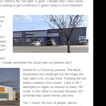
 I believe the "hot light" is gone. I wonder why I have never
ple waiting to get a mattress? I guess sleep is more important
ock,
you
e
 Us."
 easy
 How
ore?
 who
, I fondly remember the Lionel train my bothers and I
shared for a Christmas present. The black
transformer box would get hot the longer the
train went in its circular track. Pushing the red
button created a horn sound. Later in life I
attempted to regain an interest in trains, HO
scale. In this effort to recreate the past, all I
achieved was spent money and time.
Yes, I mourn the loss of people, places,