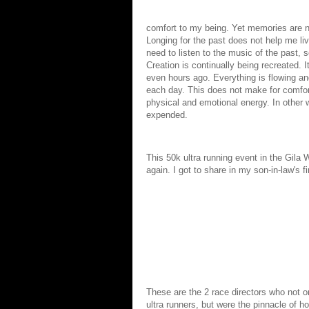
comfort to my being. Yet memories are n
Longing for the past does not help me liv
need to listen to the music of the past, 
Creation is continually being recreated. It
even hours ago. Everything is flowing and
each day. This does not make for comfo
physical and emotional energy. In other w
expended.
This 50k ultra running event in the Gila
again. I got to share in my son-in-law's fi
These are the 2 race directors who not o
ultra runners, but were the pinnacle of h