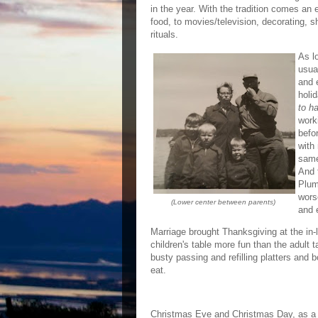
in the year. With the tradition comes a
food, to movies/television, decorating, 
rituals.
As l
usua
and 
holi
to ha
work
befo
with
same
And 
Plum
wors
(Lower center between parents)
and 
Marriage brought Thanksgiving at the in-l
children's table more fun than the adult
busty passing and refilling platters and 
eat.
Christmas Eve and Christmas Day, as a