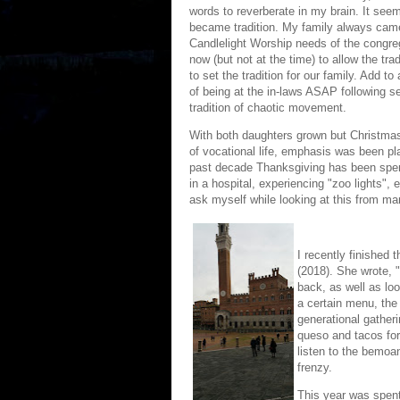
words to reverberate in my brain. It see
became tradition. My family always came
Candlelight Worship needs of the congre
now (but not at the time) to allow the tra
to set the tradition for our family. Add to 
of being at the in-laws ASAP following s
tradition of chaotic movement.
With both daughters grown but Christmas
of vocational life, emphasis was been pl
past decade Thanksgiving has been spent 
in a hospital, experiencing "zoo lights",
ask myself while looking at this from man
I recently finished 
(2018). She wrote, "
back, as well as loo
a certain menu, the
generational gatheri
queso and tacos for
listen to the bemoan
frenzy.
This year was spent