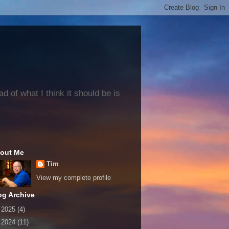
 of what I think it should be is
out Me
Tim
View my complete profile
og Archive
►
2025
(4)
►
2024
(11)