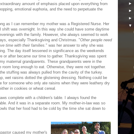
n extraordinary amount of emphasis placed upon everything from
shopping, emotional euphoria, and the need to perpetuate the
ong as I can remember my mother was a Registered Nurse. Her
l shift was overnight. In this way she could have some daytime
evenings with the family. However, she always seemed to work
days, especially Thanksgiving and Christmas. "
Other people need
ve time with their families.
" was her answer to why she was
ing. The day itself lessened in significance as the weekends
re or after became our time to gather. Thanksgiving was spent
 my maternal grandparents. These grandparents were in the
 room long enough to eat. Otherwise, they were not together.
the stuffing was always pulled from the cavity of the turkey.
p, wet raisins dotted the glistening dressing. Nothing could be
e for someone who only ate raisins when they were leathery dry
either in cookies or wheat cereal.
aws complete with a children's table. I always found the
 table. And it was in a separate room. My mother-in-law was so
bowls that her food had to be cold by the time she sat down to
 pastor caused my mother's