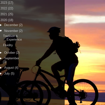
►
2023
(17)
►
2022
(22)
►
2021
(25)
▼
2020
(18)
►
December
(2)
▼
November
(2)
Tradition &
Experience
Fluidity
►
October
(2)
►
September
(3)
►
August
(4)
►
July
(5)