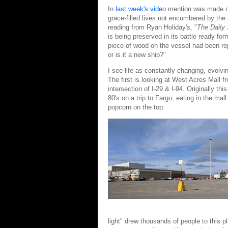
In
last week's video
mention was made of b
grace-filled lives not encumbered by the 
reading from Ryan Holiday's, "
The Daily 
is being preserved in its battle ready f
piece of wood on the vessel had been repl
or is it a new ship?"
I see life as constantly changing, evolvi
The first is looking at West Acres Mall f
intersection of I-29 & I-94. Originally t
80's on a trip to Fargo, eating in the mal
popcorn on the top.
light" drew thousands of people to this 