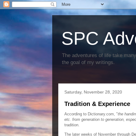
SPC Adv
The adventures of life take many 
the goal of my writings.
Saturday, November 28, 2020
Tradition & Experience
According to Dictionary.com, "
the handin
etc. from generation to generation, espec
tradition.
The later weeks of November through Dec