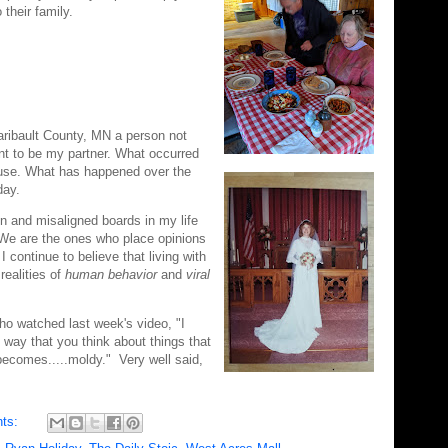
their family.
Faribault County, MN a person not
t to be my partner. What occurred
house. What has happened over the
oday.
en and misaligned boards in my life
 We are the ones who place opinions
I continue to believe that living with
 realities of
human behavior
and
viral
who watched last week's video, "I
e way that you think about things that
becomes.....moldy." Very well said,
ts: