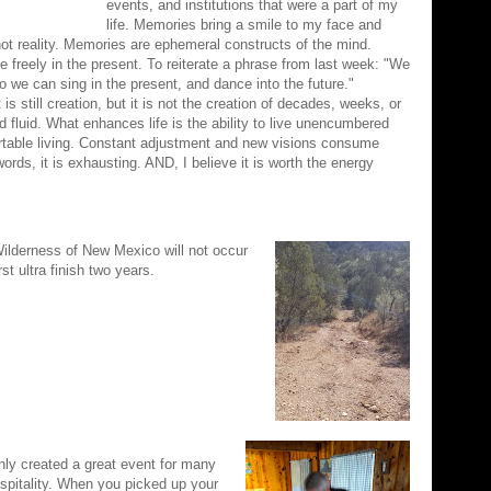
events, and institutions that were a part of my
life. Memories bring a smile to my face and
ot reality. Memories are ephemeral constructs of the mind.
e freely in the present. To reiterate a phrase from last week: "We
so we can sing in the present, and dance into the future."
 is still creation, but it is not the creation of decades, weeks, or
 fluid. What enhances life is the ability to live unencumbered
rtable living. Constant adjustment and new visions consume
ords, it is exhausting. AND, I believe it is worth the energy
 Wilderness of New Mexico will not occur
rst ultra finish two years.
nly created a great event for many
ospitality. When you picked up your