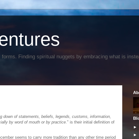
entures
forms. Finding spiritual nuggets by embracing what is instead
Ab
g down of statements, beliefs, legends, customs, information,
Bl
ially by word of mouth or by practice
." is their initial definition of
ember seems to carry more tradition than any other time period