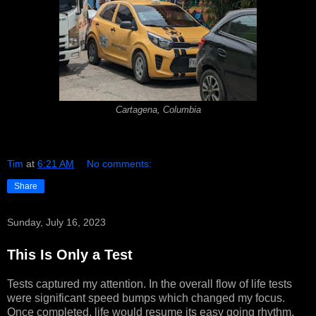
Cartagena, Columbia
Tim
at
6:21 AM
No comments:
Share
Sunday, July 16, 2023
This Is Only a Test
Tests captured my attention. In the overall flow of life tests
were significant speed bumps which changed my focus.
Once completed, life would resume its easy going rhythm.