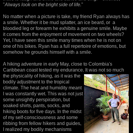
"
Always look on the bright side of life.
"
No matter when a picture is take, my friend Ryan always has
a smile. Whether it be mud splatter, an ice beard, or a
bloodied leg or forearm he exhibits a genuine smile. Maybe
it comes from the enjoyment of movement on two wheels?
Yet, I have seen this smile many times when he is not on
one of his bikes. Ryan has a full repertoire of emotions, but
somehow he grounds himself with a smile.
A hiking adventure in early May, close to Colombia's
Caribbean coast tested my endurance. It was not so
much
the physicality of hiking, as it was the
bodily adjustment to the tropical
climate. The heat and humidity meant
I was constantly wet. This was not just
some unsightly perspiration, but
soaked shirts, pants, socks, and
hiking boots for five days. In the midst
of my self-consciousness and some
ribbing from fellow hikers and guides,
I realized my bodily mechanisms