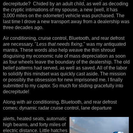
decrepitude? Chided by an adult child, as well as decoding
the cryptic intimations of my spouse, a new (well, it has
3,000 miles on the odometer) vehicle was purchased. The
last time I drove a new transport away from a dealership was
three decades ago.
Air conditioning, cruise control, Bluetooth, and rear defrost
are necessary. "
Less that needs fixing
," was my antiquated
mantra. These words also help weave the thin shroud
disguising my economic rule of mass depreciation as soon
as four wheels leave the boundary of the dealership. The old
belief patterns had served, as well as saved. All of the labor
to solidify this mindset was quickly cast aside. The mission
or possibly the obsession for new imprisoned me. I finally
submitted to my captor. So much for sliding gracefully into
decrepitude!
Along with air conditioning, Bluetooth, and rear defrost
comes: dynamic radar cruise control, lane departure
alerts, heated seats, automatic
high beams, and forty miles of
electric distance. Little hatches