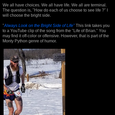
We all have choices. We all have life. We all are terminal.
The question is, "How do each of us choose to see life ?" I
will choose the bright side.
"
Always Look on the Bright Side of Life"
This link takes you
to a YouTube clip of the song from the "Life of Brian." You
may find it off-color or offensive. However, that is part of the
Monty Python genre of humor.