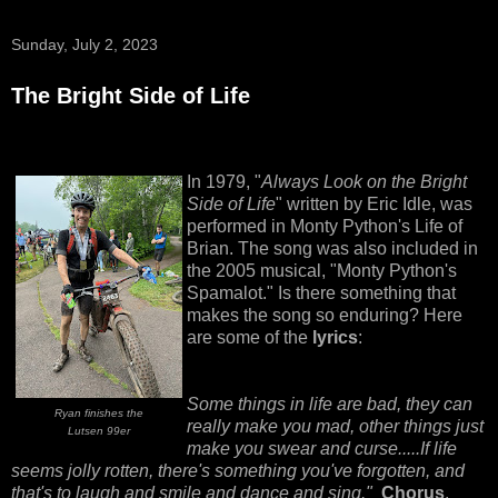
Sunday, July 2, 2023
The Bright Side of Life
In 1979, "
Always Look on the Bright
Side of Life
" written by Eric Idle, was
performed in Monty Python's Life of
Brian. The song was also included in
the 2005 musical, "Monty Python's
Spamalot." Is there something that
makes the song so enduring? Here
are some of the
lyrics
:
Some things in life are bad, they can
Ryan finishes the
really make you mad, other things just
Lutsen 99er
make you swear and curse.....If life
seems jolly rotten, there's something you've forgotten, and
that's to laugh and smile and dance and sing."
Chorus
,