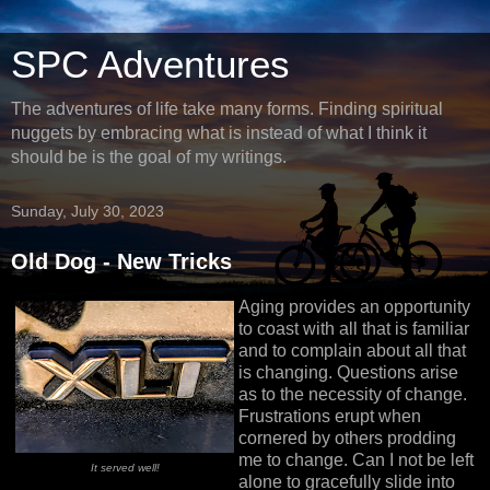
SPC Adventures
The adventures of life take many forms. Finding spiritual
nuggets by embracing what is instead of what I think it
should be is the goal of my writings.
Sunday, July 30, 2023
Old Dog - New Tricks
Aging provides an opportunity
to coast with all that is familiar
and to complain about all that
is changing. Questions arise
as to the necessity of change.
Frustrations erupt when
cornered by others prodding
me to change. Can I not be left
It served well!
alone to gracefully slide into