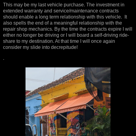
This may be my last vehicle purchase. The investment in
extended warranty and service/maintenance contracts
should enable a long term relationship with this vehicle. It
also spells the end of a meaningful relationship with the
repair shop mechanics. By the time the contracts expire I will
either no longer be driving or I will board a self-driving ride-
share to my destination. At that time I will once again
consider my slide into decrepitude!
.