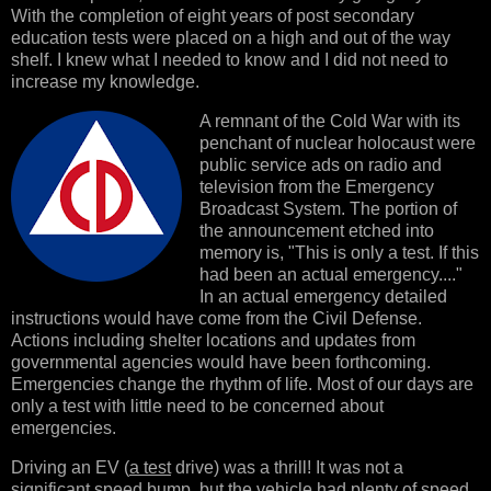
With the completion of eight years of post secondary
education tests were placed on a high and out of the way
shelf. I knew what I needed to know and I did not need to
increase my knowledge.
A remnant of the Cold War with its
penchant of nuclear holocaust were
public service ads on radio and
television from the Emergency
Broadcast System. The portion of
the announcement etched into
memory is, "This is only a test. If this
had been an actual emergency...."
In an actual emergency detailed
instructions would have come from the Civil Defense.
Actions including shelter locations and updates from
governmental agencies would have been forthcoming.
Emergencies change the rhythm of life. Most of our days are
only a test with little need to be concerned about
emergencies.
Driving an EV (
a test
drive) was a thrill! It was not a
significant speed bump, but the vehicle had plenty of speed.