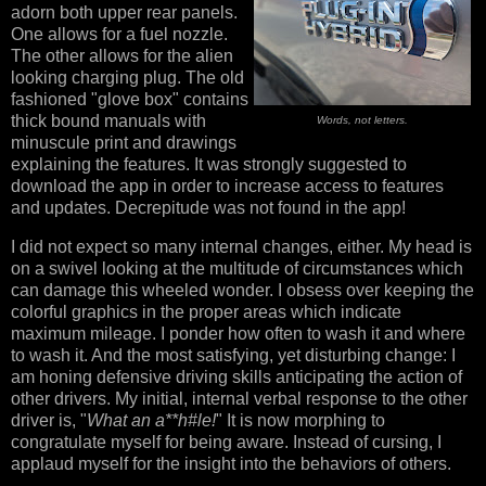
adorn both upper rear panels.
One allows for a fuel nozzle.
The other allows for the alien
looking charging plug. The old
fashioned "glove box" contains
thick bound manuals with
Words, not letters.
minuscule print and drawings
explaining the features. It was strongly suggested to
download the app in order to increase access to features
and updates. Decrepitude was not found in the app!
I did not expect so many internal changes, either. My head is
on a swivel looking at the multitude of circumstances which
can damage this wheeled wonder. I obsess over keeping the
colorful graphics in the proper areas which indicate
maximum mileage. I ponder how often to wash it and where
to wash it. And the most satisfying, yet disturbing change: I
am honing defensive driving skills anticipating the action of
other drivers. My initial, internal verbal response to the other
driver is, "
What an a**h#le!
" It is now morphing to
congratulate myself for being aware. Instead of cursing, I
applaud myself for the insight into the behaviors of others.