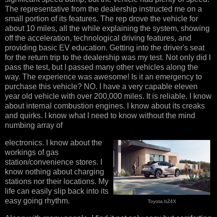
The representative from the dealership instructed me on a
small portion of its features. The rep drove the vehicle for
about 10 miles, all the while explaining the system, showing
off the acceleration, technological driving features, and
providing basic EV education. Getting into the driver's seat
for the return trip to the dealership was my test. Not only did I
pass the test, but I passed many other vehicles along the
way. The experience was awesome! Is it an emergency to
purchase this vehicle? NO. I have a very capable eleven
year old vehicle with over 200,000 miles. It is reliable. I know
about internal combustion engines. I know about its creaks
and quirks. I know what I need to know without the mind
numbing array of
electronics. I know about the
workings of gas
station/convenience stores. I
know nothing about charging
stations nor their locations. My
life can easily slip back into its
easy going rhythm.
Toyota bZ4X