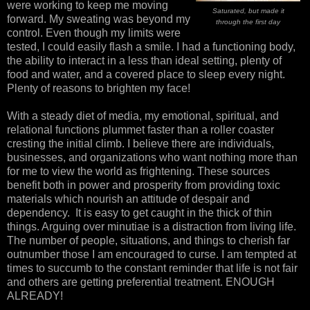
were working to keep me moving
Saturated, but made it
forward. My sweating was beyond my
through the first day
control. Even though my limits were
tested, I could easily flash a smile. I had a functioning body,
the ability to interact in a less than ideal setting, plenty of
food and water, and a covered place to sleep every night.
Plenty of reasons to brighten my face!
With a steady diet of media, my emotional, spiritual, and
relational functions plummet faster than a roller coaster
cresting the initial climb. I believe there are individuals,
businesses, and organizations who want nothing more than
for me to view the world as frightening. These sources
benefit both in power and prosperity from providing toxic
materials which nourish an attitude of despair and
dependency. It is easy to get caught in the thick of thin
things. Arguing over minutiae is a distraction from living life.
The number of people, situations, and things to cherish far
outnumber those I am encouraged to curse. I am tempted at
times to succumb to the constant reminder that life is not fair
and others are getting preferential treatment. ENOUGH
ALREADY!