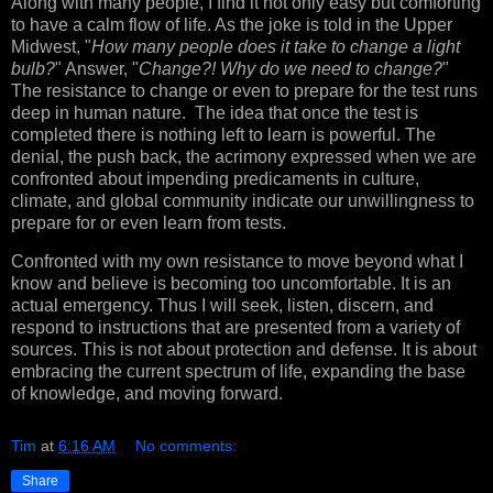
Along with many people, I find it not only easy but comforting
to have a calm flow of life. As the joke is told in the Upper
Midwest, "
How many people does it take to change a light
bulb?
" Answer, "
Change?! Why do we need to change?
"
The resistance to change or even to prepare for the test runs
deep in human nature. The idea that once the test is
completed there is nothing left to learn is powerful. The
denial, the push back, the acrimony expressed when we are
confronted about impending predicaments in culture,
climate, and global community indicate our unwillingness to
prepare for or even learn from tests.
Confronted with my own resistance to move beyond what I
know and believe is becoming too uncomfortable. It is an
actual emergency. Thus I will seek, listen, discern, and
respond to instructions that are presented from a variety of
sources. This is not about protection and defense. It is about
embracing the current spectrum of life, expanding the base
of knowledge, and moving forward.
Tim
at
6:16 AM
No comments:
Share