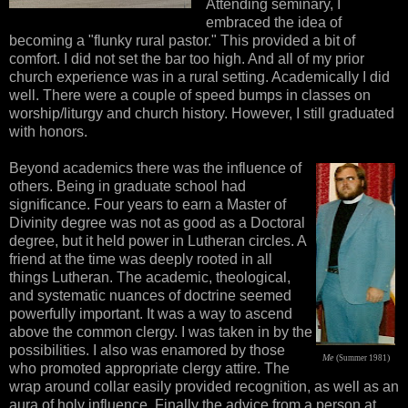
Attending seminary, I
embraced the idea of
becoming a "flunky rural pastor." This provided a bit of
comfort. I did not set the bar too high. And all of my prior
church experience was in a rural setting. Academically I did
well. There were a couple of speed bumps in classes on
worship/liturgy and church history. However, I still graduated
with honors.
Beyond academics there was the influence of
others. Being in graduate school had
significance. Four years to earn a Master of
Divinity degree was not as good as a Doctoral
degree, but it held power in Lutheran circles. A
friend at the time was deeply rooted in all
things Lutheran. The academic, theological,
and systematic nuances of doctrine seemed
powerfully important. It was a way to ascend
above the common clergy. I was taken in by the
possibilities. I also was enamored by those
M
e
(
)
Summer 1981
who promoted appropriate clergy attire. The
wrap around collar easily provided recognition, as well as an
aura of holy influence. Finally the advice from a person at