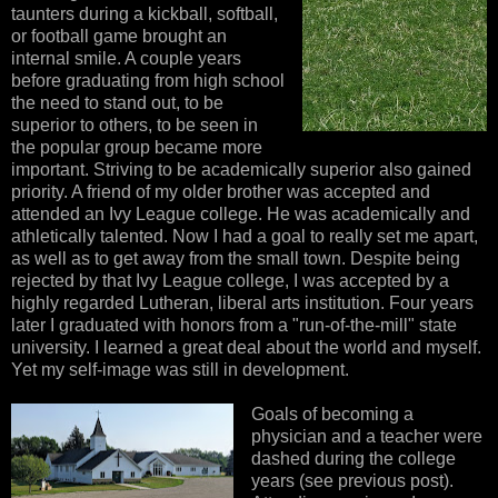
taunters during a kickball, softball,
or football game brought an
internal smile. A couple years
before graduating from high school
the need to stand out, to be
superior to others, to be seen in
the popular group became more
important. Striving to be academically superior also gained
priority. A friend of my older brother was accepted and
attended an Ivy League college. He was academically and
athletically talented. Now I had a goal to really set me apart,
as well as to get away from the small town. Despite being
rejected by that Ivy League college, I was accepted by a
highly regarded Lutheran, liberal arts institution. Four years
later I graduated with honors from a "run-of-the-mill" state
university. I learned a great deal about the world and myself.
Yet my self-image was still in development.
Goals of becoming a
physician and a teacher were
dashed during the college
years (see previous post).