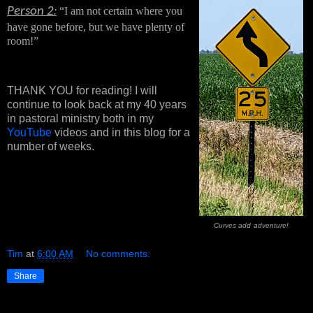
Person 2
“I am not certain where you 
:
have gone before, but we have plenty of 
room!”
THANK YOU for reading! I will
continue to look back at my 40 years
in pastoral ministry both in my
YouTube
videos and in this blog for a
number of weeks.
Curves add
adventure!
Tim
at
6:00 AM
No comments:
Share