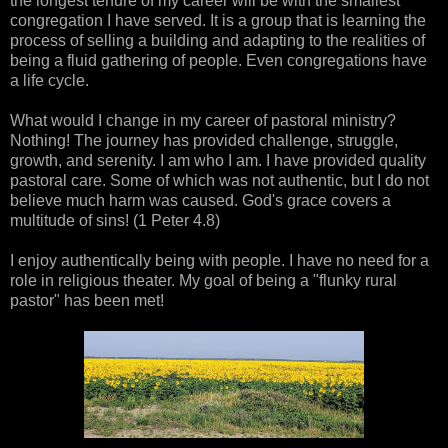
the longest tenure of my career will be with the smallest
congregation I have served. It is a group that is learning the
process of selling a building and adapting to the realities of
being a fluid gathering of people. Even congregations have
a life cycle.
What would I change in my career of pastoral ministry?
Nothing! The journey has provided challenge, struggle,
growth, and serenity. I am who I am. I have provided quality
pastoral care. Some of which was not authentic, but I do not
believe much harm was caused. God's grace covers a
multitude of sins! (1 Peter 4.8)
I enjoy authentically being with people. I have no need for a
role in religious theater. My goal of being a "flunky rural
pastor" has been met!