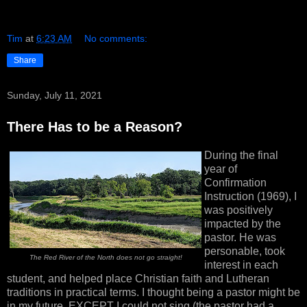
Tim
at
6:23 AM
No comments:
Share
Sunday, July 11, 2021
There Has to be a Reason?
During the final
year of
Confirmation
Instruction (1969), I
was positively
impacted by the
pastor. He was
personable, took
The Red River of the North does not go straight!
interest in each
student, and helped place Christian faith and Lutheran
traditions in practical terms. I thought being a pastor might be
in my future, EXCEPT I could not sing (the pastor had a