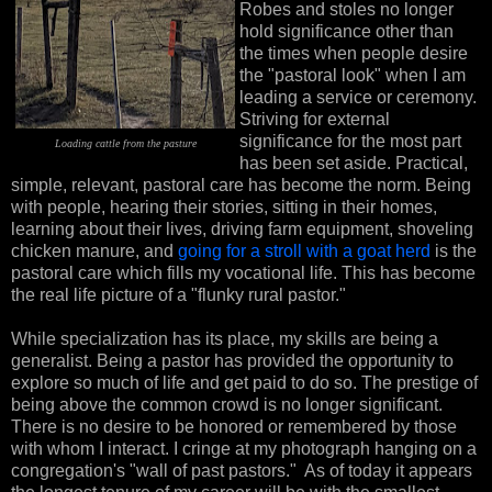
Robes and stoles no longer
hold significance other than
the times when people desire
the "pastoral look" when I am
leading a service or ceremony.
Striving for external
significance for the most part
Loading cattle from the
pasture
has been set aside. Practical,
simple, relevant, pastoral care has become the norm. Being
with people, hearing their stories, sitting in their homes,
learning about their lives, driving farm equipment, shoveling
chicken manure, and
going for a stroll with a goat herd
is the
pastoral care which fills my vocational life. This has become
the real life picture of a "flunky rural pastor."
While specialization has its place, my skills are being a
generalist. Being a pastor has provided the opportunity to
explore so much of life and get paid to do so. The prestige of
being above the common crowd is no longer significant.
There is no desire to be honored or remembered by those
with whom I interact. I cringe at my photograph hanging on a
congregation's "wall of past pastors." As of today it appears