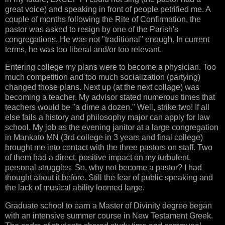
great voice) and speaking in front of people petrified me. A
couple of months following the Rite of Confirmation, the
pastor was asked to resign by one of the Parish's
congregations. He was not "traditional" enough. In current
terms, he was too liberal and/or too relevant.
Entering college my plans were to become a physician. Too
much competition and too much socialization (partying)
changed those plans. Next up (at the next collage) was
becoming a teacher. My advisor stated numerous times that
teachers would be "a dime a dozen." Well, strike two! If all
else fails a history and philosophy major can apply for law
school. My job as the evening janitor at a large congregation
in Mankato MN (3rd college in 3 years and final college)
brought me into contact with the three pastors on staff. Two
of them had a direct, positive impact on my turbulent,
personal struggles. So, why not become a pastor? I had
thought about it before. Still the fear of public speaking and
the lack of musical ability loomed large.
Graduate school to earn a Master of Divinity degree began
with an intensive summer course in New Testament Greek.