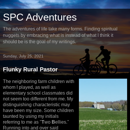
SPC Adventures
The adventures of life take many forms. Finding spiritual
nuggets by embracing what is instead of what I think it
should be is the goal of my writings.
Sunday, July 25, 2021
Flunky Rural Pastor
The neighboring farm children with
whom I played, as well as
elementary school classmates did
not seem too different from me. My
distinguishing characteristic may
have been my size. Some children
taunted by using my initials
referring to me as "
T
wo
B
ellies."
Running into and over said