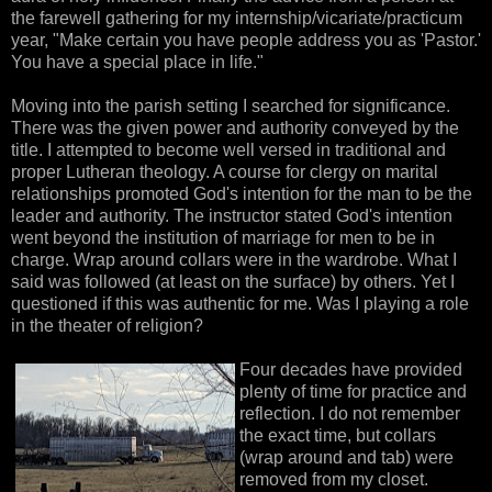
the farewell gathering for my internship/vicariate/practicum
year, "Make certain you have people address you as 'Pastor.'
You have a special place in life."
Moving into the parish setting I searched for significance.
There was the given power and authority conveyed by the
title. I attempted to become well versed in traditional and
proper Lutheran theology. A course for clergy on marital
relationships promoted God's intention for the man to be the
leader and authority. The instructor stated God's intention
went beyond the institution of marriage for men to be in
charge. Wrap around collars were in the wardrobe. What I
said was followed (at least on the surface) by others. Yet I
questioned if this was authentic for me. Was I playing a role
in the theater of religion?
Four decades have provided
plenty of time for practice and
reflection. I do not remember
the exact time, but collars
(wrap around and tab) were
removed from my closet.