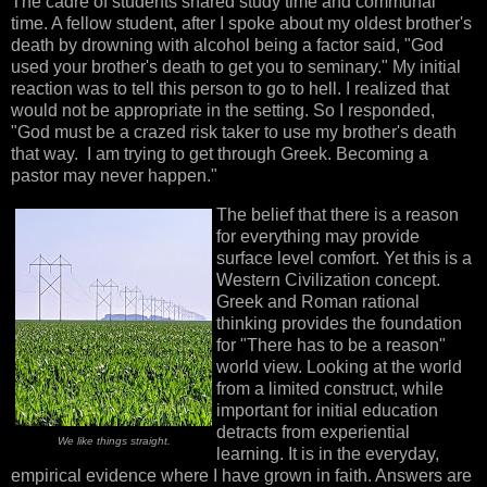
The cadre of students shared study time and communal
time. A fellow student, after I spoke about my oldest brother's
death by drowning with alcohol being a factor said, "God
used your brother's death to get you to seminary." My initial
reaction was to tell this person to go to hell. I realized that
would not be appropriate in the setting. So I responded,
"God must be a crazed risk taker to use my brother's death
that way. I am trying to get through Greek. Becoming a
pastor may never happen."
The belief that there is a reason
for everything may provide
surface level comfort. Yet this is a
Western Civilization concept.
Greek and Roman rational
thinking provides the foundation
for "There has to be a reason"
world view. Looking at the world
from a limited construct, while
important for initial education
detracts from experiential
We like things straight.
learning. It is in the everyday,
empirical evidence where I have grown in faith. Answers are