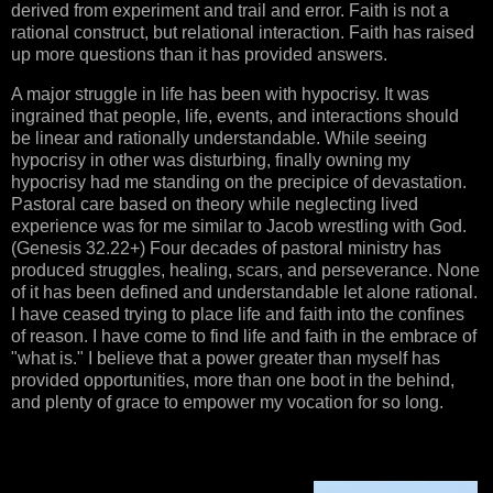
derived from experiment and trail and error. Faith is not a
rational construct, but relational interaction. Faith has raised
up more questions than it has provided answers.
A major struggle in life has been with hypocrisy. It was
ingrained that people, life, events, and interactions should
be linear and rationally understandable. While seeing
hypocrisy in other was disturbing, finally owning my
hypocrisy had me standing on the precipice of devastation.
Pastoral care based on theory while neglecting lived
experience was for me similar to Jacob wrestling with God.
(Genesis 32.22+) Four decades of pastoral ministry has
produced struggles, healing, scars, and perseverance. None
of it has been defined and understandable let alone rational.
I have ceased trying to place life and faith into the confines
of reason. I have come to find life and faith in the embrace of
"what is." I believe that a power greater than myself has
provided opportunities, more than one boot in the behind,
and plenty of grace to empower my vocation for so long.
Person 1:
“I refuse to go to church because it is filled with 
hypocrites.”