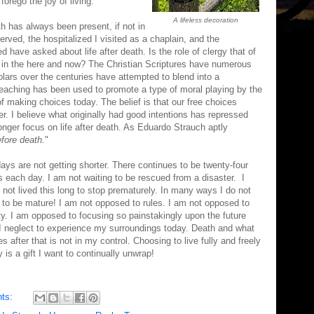
forego the joy of living.
A lifeless decoration
th has always been present, if not in
erved, the hospitalized I visited as a chaplain, and the
ave asked about life after death. Is the role of clergy that of
 in the here and now? The Christian Scriptures have numerous
lars over the centuries have attempted to blend into a
aching has been used to promote a type of moral playing by the
of making choices today. The belief is that our free choices
ter. I believe what originally had good intentions has repressed
longer focus on life after death. As Eduardo Strauch aptly
fore death.
"
ays are not getting shorter. There continues to be twenty-four
s each day. I am not waiting to be rescued from a disaster. I
 not lived this long to stop prematurely. In many ways I do not
 to be mature! I am not opposed to rules. I am not opposed to
ty. I am opposed to focusing so painstakingly upon the future
 I neglect to experience my surroundings today. Death and what
 after that is not in my control. Choosing to live fully and freely
 is a gift I want to continually unwrap!
ts: