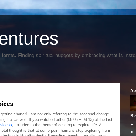
entures
forms. Finding spiritual nuggets by embracing what is instead
Ab
oices
getting shorter! I am not only referring to the seasonal change
Bl
ng life, as well. If you watched either (08.06 + 08.13) of the last
videos
, I alluded to the theme of ceasing to explore life. A
cietal thought is that at some point humans stop exploring life in
attention to life after death. Prevailing thoughts usually are not