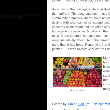
safety. In so doing, we block out life and 
As a pastor, the concept of life after dea
the forefront. The congregations I have s
community members where I have resided h
dealing with what cannot be experienced
concepts about death and life which scho
homogeneous pabulum. Most often the te
rules. It has created hesitancy and fear 
would negatively affect life in the hereaf
more than it has freed. Personally, I no 
penned, "
I asked myself what life was be
My d
hour
have
want
safe
that
comes
today
A lot to savor
Posted by
Tim
at
6:30 AM
No commen