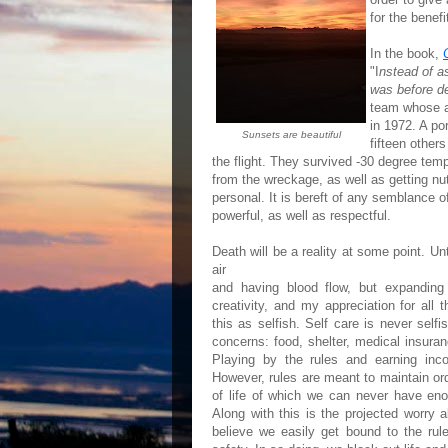
for the benef
In the book,
"I
nstead of as
was before d
team whose ai
in 1972. A po
Sunsets are beautiful
fifteen other
the flight. They survived -30 degree tempe
from the wreckage, as well as getting nu
personal. It is bereft of any semblance o
powerful, as well as respectful.
Death will be a reality at some point. Unt
air
and having blood flow, but expandin
creativity, and my appreciation for all
this as selfish. Self care is never sel
concerns: food, shelter, medical insuran
Playing by the rules and earning inc
However, rules are meant to maintain or
of life of which we can never have en
Along with this is the projected worry 
believe we easily get bound to the rule