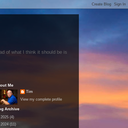
 of what I think it should be is
out Me
Tim
View my complete profile
og Archive
►
2025
(4)
►
2024
(11)