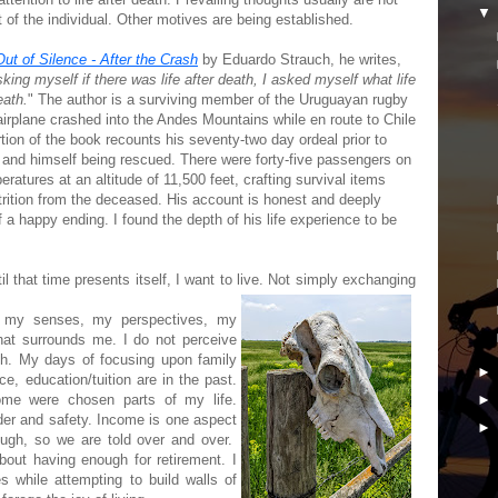
it of the individual. Other motives are being established.
Out of Silence - After the Crash
by Eduardo Strauch, he writes,
king myself if there was life after death, I asked myself what life
eath.
" The author is a surviving member of the Uruguayan rugby
rplane crashed into the Andes Mountains while en route to Chile
rtion of the book recounts his seventy-two day ordeal prior to
s and himself being rescued. There were forty-five passengers on
ratures at an altitude of 11,500 feet, crafting survival items
trition from the deceased. His account is honest and deeply
f a happy ending. I found the depth of his life experience to be
il that time presents itself, I want to live. Not simply exchanging
g my senses, my perspectives, my
 that surrounds me. I do not perceive
fish. My days of focusing upon family
ce, education/tuition are in the past.
ome were chosen parts of my life.
der and safety. Income is one aspect
ough, so we are told over and over.
about having enough for retirement. I
s while attempting to build walls of