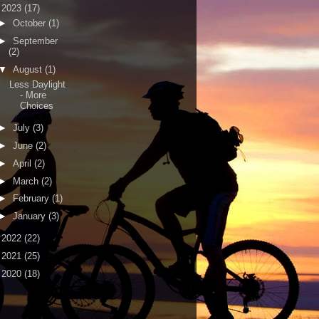
▼
2023
(17)
►
October
(1)
►
September
(2)
▼
August
(1)
Less Daylight
- More
Choices
►
July
(3)
►
June
(2)
►
April
(2)
►
March
(2)
►
February
(1)
►
January
(3)
►
2022
(22)
►
2021
(25)
►
2020
(18)