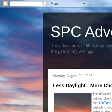
SPC Adv
The adventures of life take many 
the goal of my writings.
Sunday, August 20, 2023
Less Daylight - More Ch
The days are 
but my changi
two
YouTube 
prevailing so
order to give 