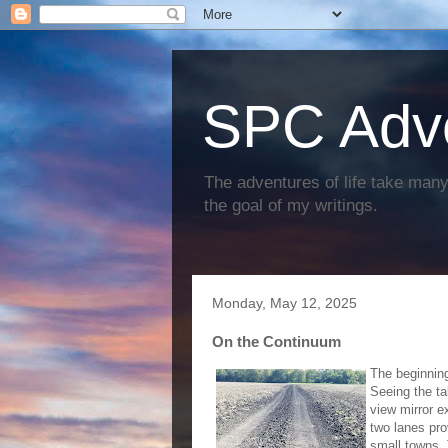
SPC Adv
The adventures of life take many 
the goal of my writings.
Monday, May 12, 2025
On the Continuum
The beginning 
Seeing the tab
view mirror e
two lanes pro
small towns. 