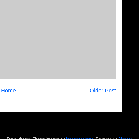
Home
Older Post