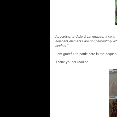
According to Oxford Languages, a contin
adjacent
elements are not perceptibly di
distinct.
"
I am grateful to participate in the seque
Thank you for reading.