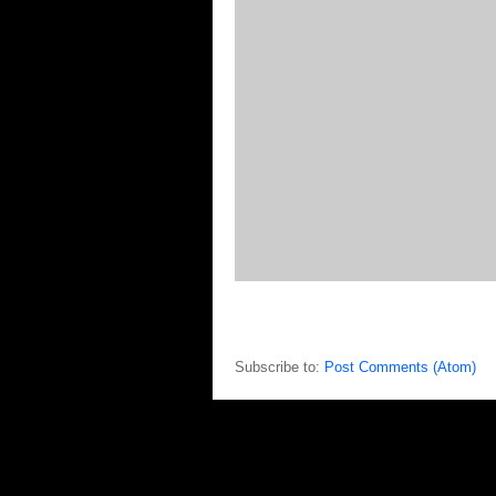
Subscribe to:
Post Comments (Atom)