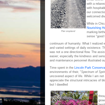
with a relaxe
with hospitab
our connectio
welcomed dive
While in Chic
Nourishing H
Flat cropland
marking birth
sense "good f
continuum of humanity. What I realized w
and varied settings of daily existence. 
was not a one directional flow. The assi
easier; especially the kindness and sensit
and maintenance personnel illustrated o
Time spent in the
Lincoln Park Conserva
environments of their, "
Spectrum of Spri
uncovered aspect of life. While I am not
appreciate the structural intricacies of b
but I dawdled
thro
grow
hesi