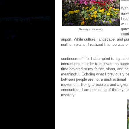
With
runw
I re
was 
gate
Beauty in diversity
cont
airport. While culture, landscape, and pu
northern plains, I realized this too was o
continuum of life. I attempted to lay asi
interactions in order to cultivate an appr
time devoted to my father, sister, and n
meaningful. Echoing what I previously p
between people are not a unidirectional
movement. Being a recipient and a giver
encounters. I am accepting of the myster
mystery.