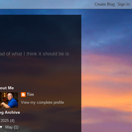
 of what I think it should be is
out Me
Tim
View my complete profile
og Archive
▼
2025
(4)
▼
May
(1)