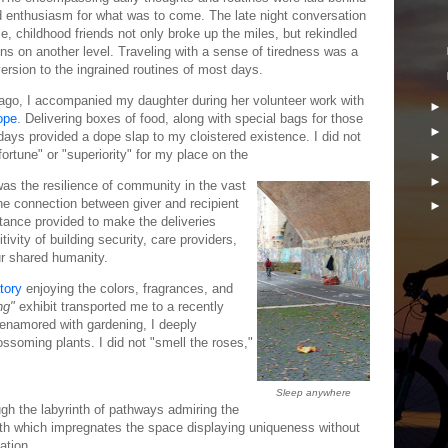
d enthusiasm for what was to come. The late night conversation
le, childhood friends not only broke up the miles, but rekindled
ns on another level. Traveling with a sense of tiredness was a
rsion to the ingrained routines of most days.
ago, I accompanied my daughter during her volunteer work with
ope
. Delivering boxes of food, along with special bags for those
days provided a dope slap to my cloistered existence. I did not
ortune" or "superiority" for my place on the
as the resilience of community in the vast
The connection between giver and recipient
stance provided to make the deliveries
ivity of building security, care providers,
ur shared humanity.
tory
enjoying the colors, fragrances, and
ng"
exhibit transported me to a recently
 enamored with gardening, I deeply
lossoming plants. I did not "smell the roses,"
Sleep anywhere
ugh the labyrinth of pathways admiring the
th which impregnates the space displaying uniqueness without
tation.