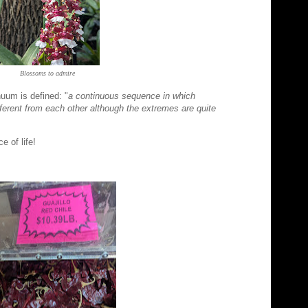
Blossoms to admire
uum is defined: "
a continuous sequence in which
fferent from each other although the extremes are quite
nce of life!