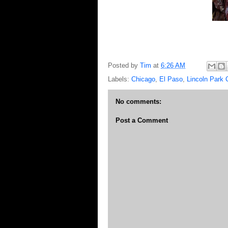
Posted by
Tim
at
6:26 AM
Labels:
Chicago
,
El Paso
,
Lincoln Park 
No comments:
Post a Comment