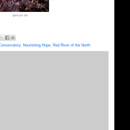
Spice for life
Conservatory
,
Nourishing Hope
,
Red River of the North