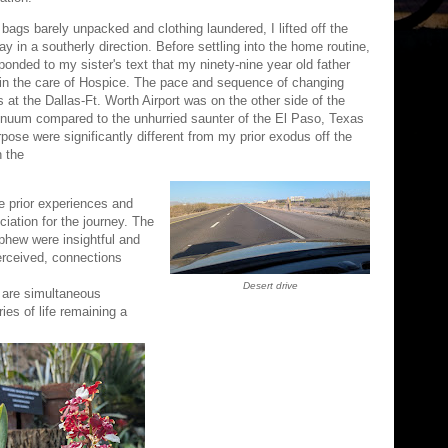
 bags barely unpacked and clothing laundered, I lifted off the
ay in a southerly direction. Before settling into the home routine,
sponded to my sister's text that my ninety-nine year old father
in the care of Hospice. The pace and sequence of changing
s at the Dallas-Ft. Worth Airport was on the other side of the
inuum compared to the unhurried saunter of the El Paso, Texas
rpose were significantly different from my prior exodus off the
n the
de prior experiences and
eciation for the journey. The
ephew were insightful and
erceived, connections
Desert drive
 are simultaneous
ies of life remaining a