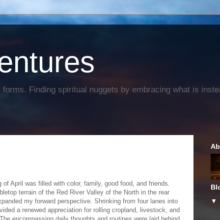
entures
forms. Finding spiritual nuggets by embracing what is instead
Ab
of April was filled with color, family, good food, and friends.
Bl
letop terrain of the Red River Valley of the North in the rear
xpanded my forward perspective. Shrinking from four lanes into
vided a renewed appreciation for rolling cropland, livestock, and
The encompassing daily thoughts and routines were laid behind