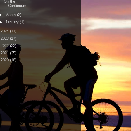
On the
Continuum
►
March
(2)
►
January
(1)
►
2024
(11)
►
2023
(17)
►
2022
(22)
►
2021
(25)
►
2020
(18)