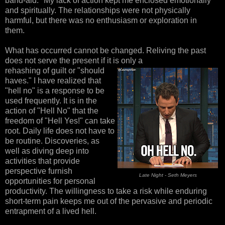
band-aid." My lack of action kept me enclosed emotionally
and spiritually. The relationships were not physically
harmful, but there was no enthusiasm or exploration in
them.
What has occurred cannot be changed. Reliving the past
does not serve the present if it is only a
rehashing of guilt or "should
haves." I have realized that
"hell no" is a response to be
used frequently. It is in the
action of "Hell No" that the
freedom of "Hell Yes!" can take
root. Daily life does not have to
be routine. Discoveries, as
well as diving deep into
activities that provide
perspective furnish
Late Night - Seth Meyers
opportunities for personal
productivity. The willingness to take a risk while enduring
short-term pain keeps me out of the pervasive and periodic
entrapment of a lived hell.