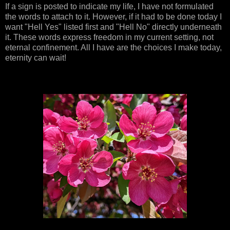
If a sign is posted to indicate my life, I have not formulated
the words to attach to it. However, if it had to be done today I
want "Hell Yes" listed first and "Hell No" directly underneath
it. These words express freedom in my current setting, not
eternal confinement. All I have are the choices I make today,
eternity can wait!