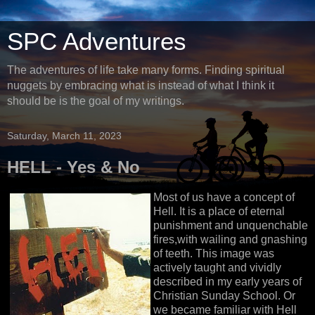
SPC Adventures
The adventures of life take many forms. Finding spiritual
nuggets by embracing what is instead of what I think it
should be is the goal of my writings.
Saturday, March 11, 2023
HELL - Yes & No
Most of us have a concept of
Hell. It is a place of eternal
punishment and unquenchable
fires,with wailing and gnashing
of teeth. This image was
actively taught and vividly
described in my early years of
Christian Sunday School. Or
we became familiar with Hell