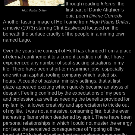
through reading
Inferno
, the
first part of Dante Alighieri's
High Plains Drifter
epic poem
Divine Comedy
.
Another lasting image of Hell came from
High Plains Drifter
,
a movie (1973) starring Clint Eastwood focused on the
beneath the surface cruelty of the people in a mining town
named Lago.
Over the years the concept of Hell has changed from a place
of eternal confinement to a current condition of life. I have
experienced any number of soul-sucking situations in my
life. There have been short-term summer jobs, especially
one with an asphalt roofing company which lasted six
hours. A couple of pastoral ministry settings, that at first
glace appeared exciting which quickly became an abyss of
despair. Feeling confined by the expectations of my peers
and profession, as well as needing the benefits provided for
my family, I allowed creativity and appreciation to trickle out
of my life. It was not a massive, consuming fire, but the ever
increasing flame which deadened by spirit. There have been
personal relationships in which I could not muster the energy
nor face the perceived consequences of "ripping off the