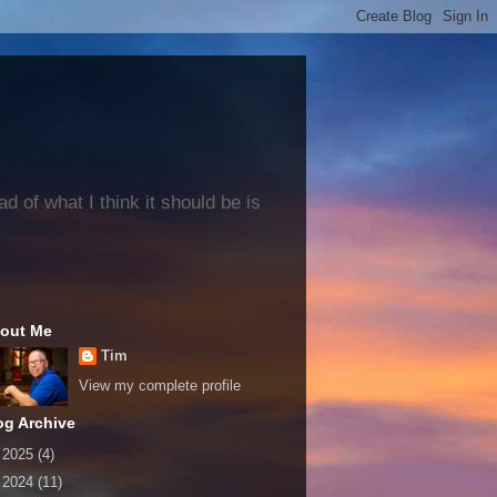
 of what I think it should be is
out Me
Tim
View my complete profile
og Archive
►
2025
(4)
►
2024
(11)