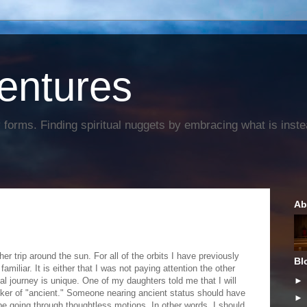
entures
forms. Finding spiritual nuggets by embracing what is instead
Ab
er trip around the sun. For all of the orbits I have previously
Bl
amiliar. It is either that I was not paying attention the other
l journey is unique. One of my daughters told me that I will
ker of "ancient." Someone nearing ancient status should have
 be going through thoughtless motions. In other words, I should