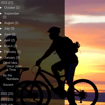
▼
2023
(17)
►
October
(1)
►
September
(2)
►
August
(1)
►
July
(3)
►
June
(2)
►
April
(2)
►
March
(2)
►
February
(1)
▼
January
(3)
Good Idea,
Once Upon
a Time
By the
Numbers
Ancient
►
2022
(22)
►
2021
(25)