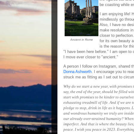
be coasting while en
I am enjoying life! 
mindlessly go throug
Also, I have no desi
make resolutions in
closer to perfectio
Ancient in Rome
for its own beauty 
is the reason for th
"I have been here before." I am open to 
I move ever closer to "ancient."
A person I follow on Instagram, shared t
Donna Ashworth
. I encourage you to rea
struck me as fitting as I set out to 
Why do we start a new year, with promises 
say, the end of the year, should be filled w
start with promises to be kinder to ourselv
exhausting treadmill of life. And if we are t
pledge to stop, drink in life as it happens. 
and wondrous humanity we truly are inside.
our already over-strained humanity? When 
imperfect. And that is where the beauty lies
peace. I wish you peace in 2023. Everything