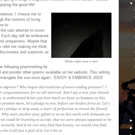
joying the good life!
However, I choose not to
h the motions of living.
re to
 the vain attempt to move
n. Each day will be embraced
and uniqueness. Maybe that
is orbit not making me think,
discoveries and surprises as
Winter night near a river
he following poem/writing by
d and ponder other poems available on her website. This writing
circumnavigate the sun once again. ENJOY & EMBRACE 2023!
to improve? Who began this tradition of never-ending pressure? I
ith congratulations, for we all survived. And I say a new year should
es, to understand better just how much we bear, as humans on this
o promise more, let's pledge to rest, before our bodies force us. Let's
Let's pledge to strip away a layer of perfection to reveal the flawed
 Why start another year, gifted to us on this earth with demands on
we could be learning to accept, that we were always supposed to be
, actually. And if we can only find that beauty, we would also find
 else is all just a part of it. Let it be so.