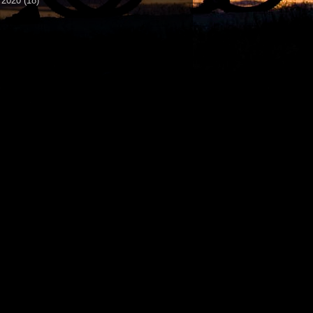
►
2020
(18)