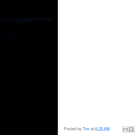
Posted by
Tim
at
6:25 AM