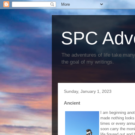
SPC Adv
The adventures of life take many 
the goal of my writings.
Sunday, January 1, 2023
Ancient
I am beginning anoth
made nothing looks f
times or every annua
soon carry the moni
life figured out and