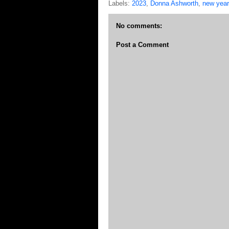
Labels:
2023
,
Donna Ashworth
,
new year
No comments:
Post a Comment