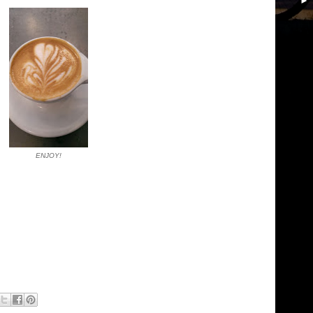
ENJOY!