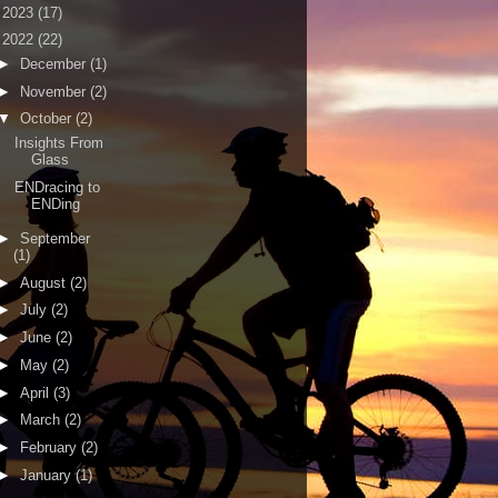
►
2023
(17)
▼
2022
(22)
►
December
(1)
►
November
(2)
▼
October
(2)
Insights From
Glass
ENDracing to
ENDing
►
September
(1)
►
August
(2)
►
July
(2)
►
June
(2)
►
May
(2)
►
April
(3)
►
March
(2)
►
February
(2)
►
January
(1)