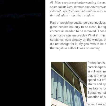
#3
Most people emphasize wanting the outs
Some clients want interior and exterior was
external imperfections and want them remo
through glass rather than at glass.
Part of providing quality service involves
glass needed not only to be clean, but s
corners all needed to be removed. These s
side hustle was enjoyable? What if I mis
scratches were already on the window, b
did not charge for it. My goal was to be 
the negative self-talk was screaming.
Perfection is
paradise/perf
sinfulness/im
that with eno
spend our eff
stains and sp
hesitate to lo
Scratches, st
vocation of p
What if we a