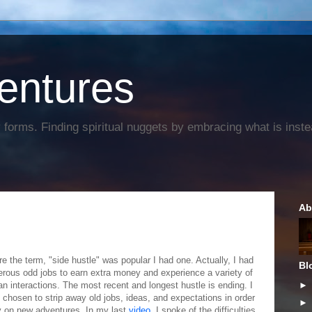
entures
forms. Finding spiritual nuggets by embracing what is instead
Ab
re the term, "side hustle" was popular I had one. Actually, I had
Bl
rous odd jobs to earn extra money and experience a variety of
n interactions. The most recent and longest hustle is ending. I
 chosen to strip away old jobs, ideas, and expectations in order
ry on new adventures. In my last
video
, I spoke of the difficulties