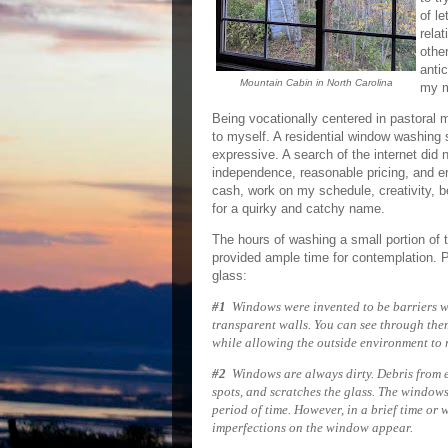
of le
rela
other
anti
Mountain Cabin in North Carolina
my m
Being vocationally centered in pastoral m
to myself. A residential window washing s
expressive. A search of the internet did
independence, reasonable pricing, and e
cash, work on my schedule, creativity, b
for a quirky and catchy name.
The hours of washing a small portion of 
provided ample time for contemplation. Pi
glass:
#1
Windows were invented to be barriers whi
transparent walls. You can see through them
while allowing the outside environme
#2
Windows are always dirty. Debris from ei
spots, and scratches the glass. The windows
period of time. However, in a brief time or 
imperfections on the window appear.