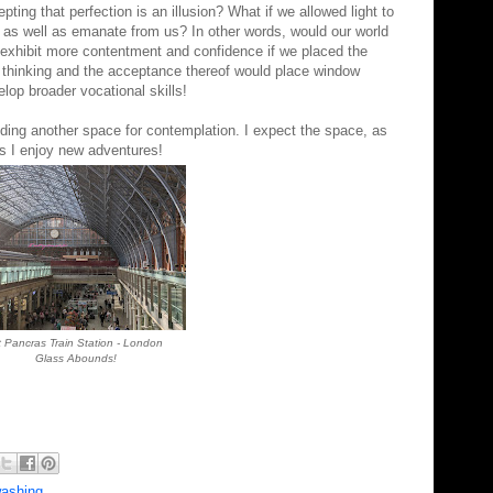
pting that perfection is an illusion? What if we allowed light to
, as well as
emanate
from us? In other words, would our world
 exhibit more contentment and confidence if we placed the
l thinking and the
acceptance
thereof would place window
lop broader vocational skills!
inding another space for contemplation. I expect the space, as
ing up as I enjoy new adventures!
t Pancras Train Station - London
Glass Abounds!
ashing