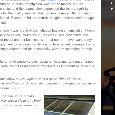
tting go. It is not the physical work or the money, but the
tionships and the appreciation expressed (builds my ego!) by
s for the quality service. This process is more difficult than I
cipated. Second, third, and fourth thoughts have passed through
ind.
inistry I was proud of the fictitious business name which I kept
ervice called, "
Wash Your Sins Away
" was descriptive and
 not reveal another business with that name. I never wanted my
njoyment to be ruined by dedication to a named business. Extra
eing outdoors, and the seasonality were too satisfying to trade
the array of window styles, designs, locations, and price ranges
votal insights I discovered which are as important as reflective
ch allow natural light to enter a space. Think of them as
 from either side. However, their purpose is to brighten a dark space
nt to remain outside.
ther side stains, streaks,
 may appear clean for a brief
with closer examination the