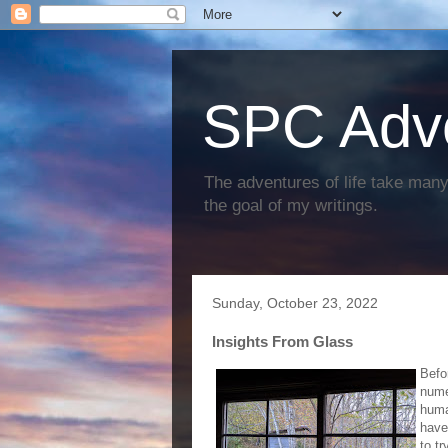
SPC Adv
The adventures of life take many 
the goal of my writings.
Sunday, October 23, 2022
Insights From Glass
Befo
nume
huma
have
to t