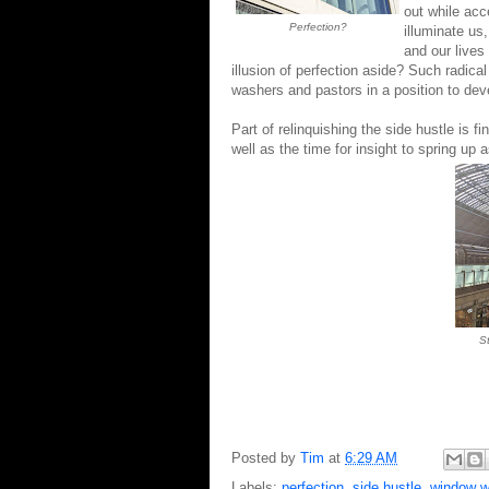
out while acce
Perfection?
illuminate us
and our lives
illusion of perfection aside? Such radica
washers and pastors in a position to deve
Part of
relinquishing
the side hustle is f
well as the time for insight to spr
S
Posted by
Tim
at
6:29 AM
Labels:
perfection
,
side hustle
,
window w