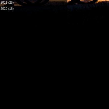
►
2021
(25)
►
2020
(18)