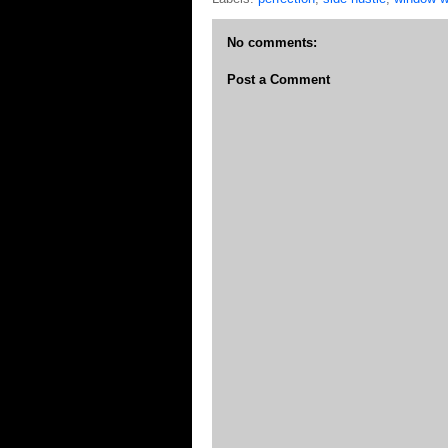
No comments:
Post a Comment