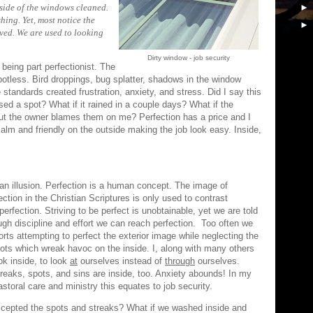
ide of the windows cleaned.
hing. Yet, most notice the
ved. We are used to looking
Dirty window - job security
 being part perfectionist. The
potless. Bird droppings, bug splatter, shadows in the window
tandards created frustration, anxiety, and stress. Did I say this
sed a spot? What if it rained in a couple days? What if the
ut the owner blames them on me? Perfection has a price and I
calm and friendly on the outside making the job look easy. Inside,
 an illusion. Perfection is a human concept. The image of
ection in the Christian Scriptures is only used to contrast
perfection. Striving to be perfect is unobtainable, yet we are told
ugh discipline and effort we can reach perfection. Too often we
orts attempting to perfect the exterior image while neglecting the
ots which wreak havoc on the inside. I, along with many others
ok inside, to look
at
ourselves instead of
through
ourselves.
reaks, spots, and sins are inside, too. Anxiety abounds! In my
astoral care and ministry this equates to job security.
ccepted the spots and streaks? What if we washed inside and