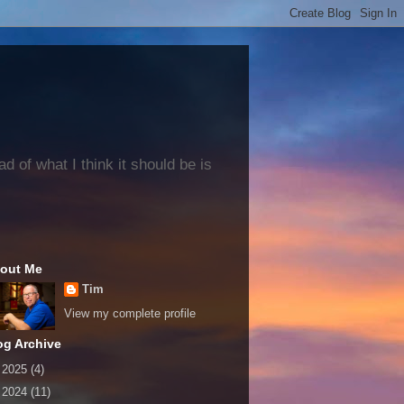
 of what I think it should be is
out Me
Tim
View my complete profile
og Archive
►
2025
(4)
►
2024
(11)