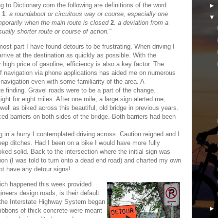
g to Dictionary.com the following are definitions of the word
:
1
.
a roundabout or circuitous way or course, especially one
porarily when the main route is closed
2
.
a deviation from a
sually shorter route or course of action."
most part I have found detours to be frustrating. When driving I
arrive at the destination as quickly as possible. With the
y high price of gasoline, efficiency is also a key factor. The
f navigation via phone applications has aided me on numerous
navigation even with some familiarity of the area. A
e finding. Gravel roads were to be a part of the change.
ight for eight miles. After one mile, a large sign alerted me,
well as biked across this beautiful, old bridge in previous years.
iced barriers on both sides of the bridge. Both barriers had been
g in a hurry I contemplated driving across. Caution reigned and I
eep ditches. Had I been on a bike I would have more fully
ed solid. Back to the intersection where the initial sign was
ion (I was told to turn onto a dead end road) and charted my own
not have any detour signs!
hich happened this week provided
eers design roads, is their default
 the Interstate Highway System began
 ribbons of thick concrete were meant