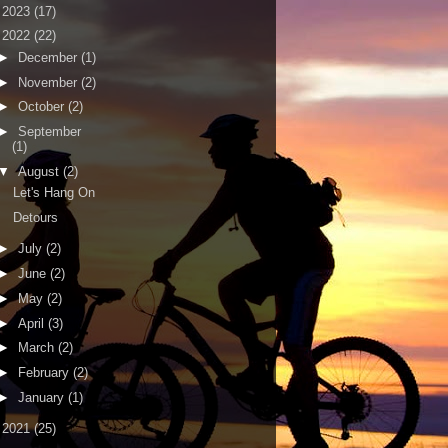
►
2023
(17)
▼
2022
(22)
►
December
(1)
►
November
(2)
►
October
(2)
►
September
(1)
▼
August
(2)
Let's Hang On
Detours
►
July
(2)
►
June
(2)
►
May
(2)
►
April
(3)
►
March
(2)
►
February
(2)
►
January
(1)
►
2021
(25)