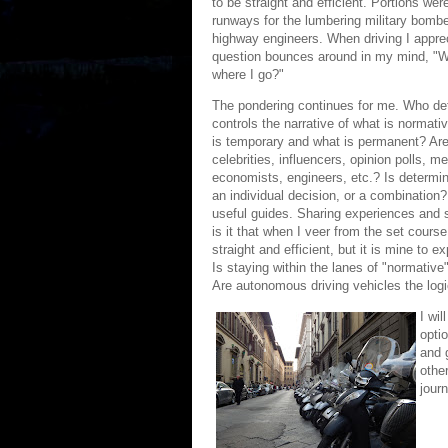
to be straight and efficient. Portions we
runways for the lumbering military bomber
highway engineers. When driving I appreci
question bounces around in my mind, "W
where I go?"
The pondering continues for me. Who de
controls the narrative of what is norma
is temporary and what is permanent? Are
celebrities, influencers, opinion polls, m
economists, engineers, etc.? Is determinin
an individual decision, or a combination?
useful guides. Sharing experiences and st
is it that when I veer from the set cour
straight and efficient, but it is mine to
Is staying within the lanes of "normative"
Are autonomous driving vehicles the log
I wil
optio
and g
other
jour