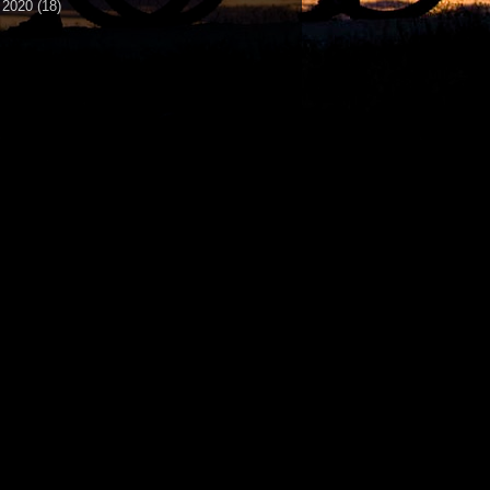
►
2020
(18)