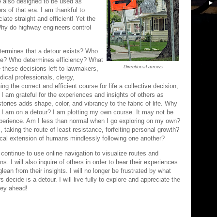
re also designed to be used as
s of that era. I am thankful to
ate straight and efficient! Yet the
hy do highway engineers control
termines that a detour exists? Who
tive? Who determines efficiency? What
Directional arrows
 these decisions left to lawmakers,
edical professionals, clergy,
g the correct and efficient course for life a collective decision,
 I am grateful for the experiences and insights of others as
ories adds shape, color, and vibrancy to the fabric of life. Why
se I am on a detour? I am plotting my own course. It may not be
 experience. Am I less than normal when I go exploring on my own?
, taking the route of least resistance, forfeiting personal growth?
ical extension of humans mindlessly following one another?
l continue to use online navigation to visualize routes and
ns. I will also inquire of others in order to hear their experiences
lean from their insights. I will no longer be frustrated by what
s decide is a detour. I will live fully to explore and appreciate the
ney ahead!