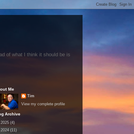
 of what I think it should be is
out Me
Tim
View my complete profile
og Archive
►
2025
(4)
►
2024
(11)