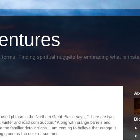
entures
forms. Finding spiritual nuggets by embracing what is instead
Ab
 used phrase in the Northern Great Plains says, "There are two
Bl
 winter and road construction." Along with orange barrels and
e the familiar detour signs. I am coming to believe that orange is
ng green as the color of summer.