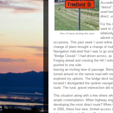
Accordin
"detour"
used tem
direct, u
For the 
want to 
relativel
One of many dotting the area
advent o
occasions. This past week I used online 
change of plans brought a change of rout
Navigation indicated that I was to go stra
"Bridge Closed." I had driven across, as 
Forging ahead and cresting the hill I not
pushed to one side
leaving an inviting lane of passage. Bein
turned around on the narrow road with st
explored my options. The bridge deck look
located I disregarded the spoken navigat
route. The rural, gravel intersection did 
This situation along with a few others w
ample contemplation. When highway engin
developing the most direct route? When
in 1956, these four lane, limited access