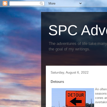
SPC Adv
The adventures of life take many 
the goal of my writings.
Saturday, August 6, 2022
Detours
An often
seasons,
cones ar
overtaki