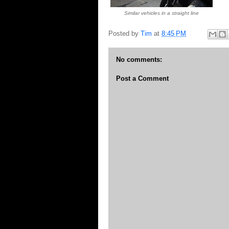
Similar vehicles in a straight line
Posted by
Tim
at
8:45 PM
No comments:
Post a Comment