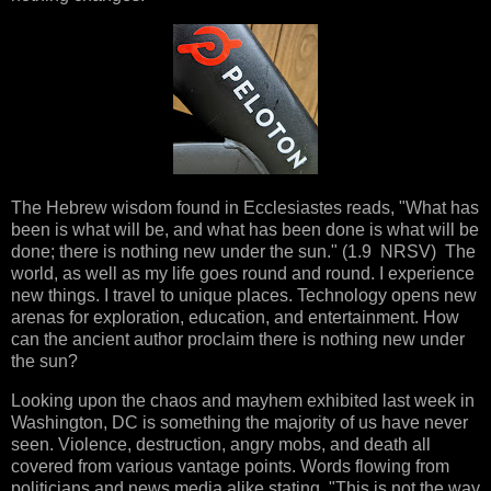
The Hebrew wisdom found in Ecclesiastes reads, "What has
been is what will be, and what has been done is what will be
done; there is nothing new under the sun." (1.9 NRSV) The
world, as well as my life goes round and round. I experience
new things. I travel to unique places. Technology opens new
arenas for exploration, education, and entertainment. How
can the ancient author proclaim there is nothing new under
the sun?
Looking upon the chaos and mayhem exhibited last week in
Washington, DC is something the majority of us have never
seen. Violence, destruction, angry mobs, and death all
covered from various vantage points. Words flowing from
politicians and news media alike stating, "This is not the way