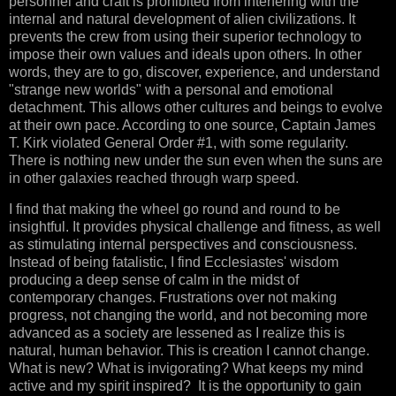
personnel and craft is prohibited from interfering with the
internal and natural development of alien civilizations. It
prevents the crew from using their superior technology to
impose their own values and ideals upon others. In other
words, they are to go, discover, experience, and understand
"strange new worlds" with a personal and emotional
detachment. This allows other cultures and beings to evolve
at their own pace. According to one source, Captain James
T. Kirk violated General Order #1, with some regularity.
There is nothing new under the sun even when the suns are
in other galaxies reached through warp speed.
I find that making the wheel go round and round to be
insightful. It provides physical challenge and fitness, as well
as stimulating internal perspectives and consciousness.
Instead of being fatalistic, I find Ecclesiastes' wisdom
producing a deep sense of calm in the midst of
contemporary changes. Frustrations over not making
progress, not changing the world, and not becoming more
advanced as a society are lessened as I realize this is
natural, human behavior. This is creation I cannot change.
What is new? What is invigorating? What keeps my mind
active and my spirit inspired? It is the opportunity to gain