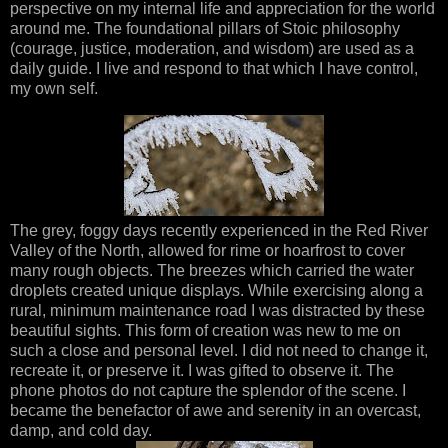
perspective on my internal life and appreciation for the world
around me. The foundational pillars of Stoic philosophy
(courage, justice, moderation, and wisdom) are used as a
daily guide. I live and respond to that which I have control,
my own self.
The grey, foggy days recently experienced in the Red River
Valley of the North, allowed for rime or hoarfrost to cover
many rough objects. The breezes which carried the water
droplets created unique displays. While exercising along a
rural, minimum maintenance road I was distracted by these
beautiful sights. This form of creation was new to me on
such a close and personal level. I did not need to change it,
recreate it, or preserve it. I was gifted to observe it. The
phone photos do not capture the splendor of the scene. I
became the benefactor of awe and serenity in an overcast,
damp, and cold day.