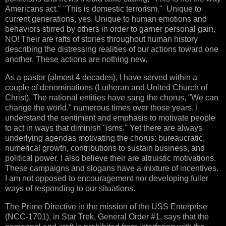
Americans act." "This is domestic terrorism." Unique to
current generations, yes. Unique to human emotions and
behaviors stirred by others in order to garner personal gain,
NO! Their are rafts of stories throughout human history
describing the distressing realities of our actions toward one
another. These actions are nothing new.
As a pastor (almost 4 decades), I have served within a
couple of denominations (Lutheran and United Church of
Christ). The national entities have sang the chorus, "We can
change the world." numerous times over those years. I
understand the sentiment and emphasis to motivate people
to act in ways that diminish "isms." Yet there are always
underlying agendas motivating the chorus: bureaucratic,
numerical growth, contributions to sustain business, and
political power. I also believe their are altruistic motivations.
These campaigns and slogans have a mixture of incentives.
I am not opposed to encouragement nor developing fuller
ways of responding to our situations.
The Prime Directive in the mission of the USS Enterprise
(NCC-1701), in Star Trek, General Order #1, says that the