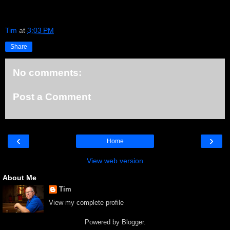
Tim
at
3:03 PM
Share
No comments:
Post a Comment
‹
›
Home
View web version
About Me
Tim
View my complete profile
Powered by
Blogger
.