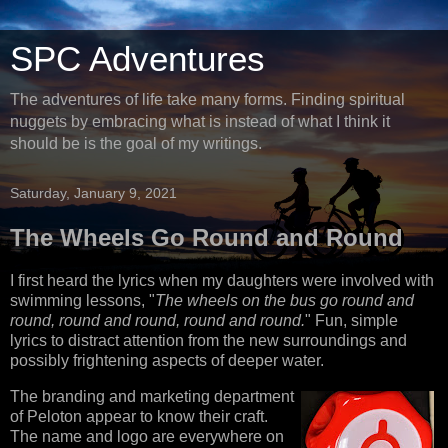
SPC Adventures
The adventures of life take many forms. Finding spiritual
nuggets by embracing what is instead of what I think it
should be is the goal of my writings.
Saturday, January 9, 2021
The Wheels Go Round and Round
I first heard the lyrics when my daughters were involved with
swimming lessons, "
The wheels on the bus go round and
round, round and round, round and round.
" Fun, simple
lyrics to distract attention from the new surroundings and
possibly frightening aspects of deeper water.
The branding and marketing department
of Peloton appear to know their craft.
The name and logo are everywhere on