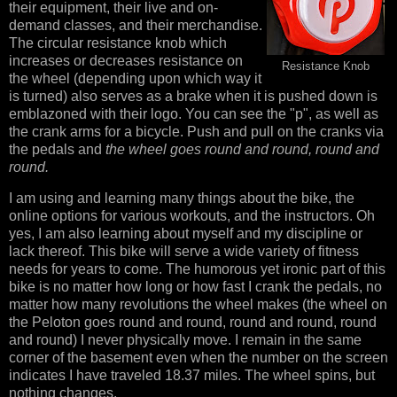
their equipment, their live and on-
demand classes, and their merchandise.
The circular resistance knob which
increases or decreases resistance on
Resistance Knob
the wheel (depending upon which way it
is turned) also serves as a brake when it is pushed down is
emblazoned with their logo. You can see the "p", as well as
the crank arms for a bicycle. Push and pull on the cranks via
the pedals and
the wheel goes round and round, round and
round.
I am using and learning many things about the bike, the
online options for various workouts, and the instructors. Oh
yes, I am also learning about myself and my discipline or
lack thereof. This bike will serve a wide variety of fitness
needs for years to come. The humorous yet ironic part of this
bike is no matter how long or how fast I crank the pedals, no
matter how many revolutions the wheel makes (the wheel on
the Peloton goes round and round, round and round, round
and round) I never physically move. I remain in the same
corner of the basement even when the number on the screen
indicates I have traveled 18.37 miles. The wheel spins, but
nothing changes.