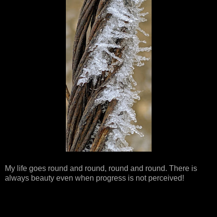
My life goes round and round, round and round. There is
always beauty even when progress is not perceived!